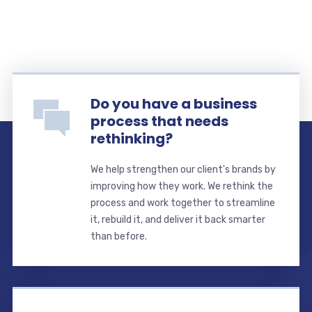
Do you have a business
process that needs
rethinking?
We help strengthen our client's brands by
improving how they work. We rethink the
process and work together to streamline
it, rebuild it, and deliver it back smarter
than before.