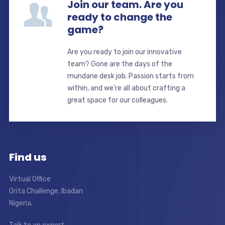
Join our team. Are you
ready to change the
game?
Are you ready to join our innovative
team? Gone are the days of the
mundane desk job. Passion starts from
within, and we’re all about crafting a
great space for our colleagues.
Find us
Virtual Office
Orita Challenge, Ibadan
Nigeria.