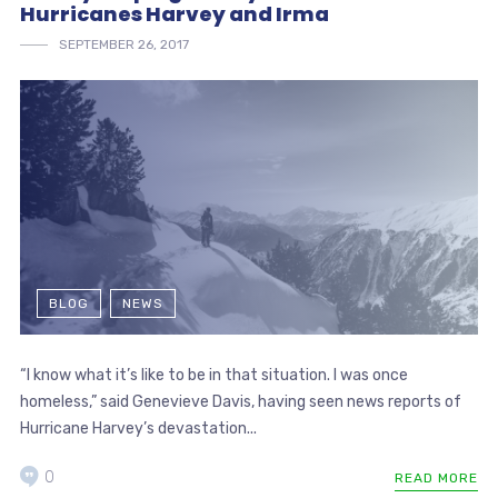
Hurricanes Harvey and Irma
SEPTEMBER 26, 2017
BLOG
NEWS
“I know what it’s like to be in that situation. I was once
homeless,” said Genevieve Davis, having seen news reports of
Hurricane Harvey’s devastation...
0
READ MORE