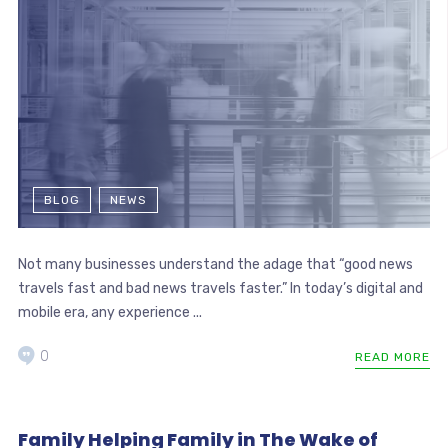
BLOG
NEWS
Not many businesses understand the adage that “good news
travels fast and bad news travels faster.” In today’s digital and
mobile era, any experience ...
0
READ MORE
Family Helping Family in The Wake of