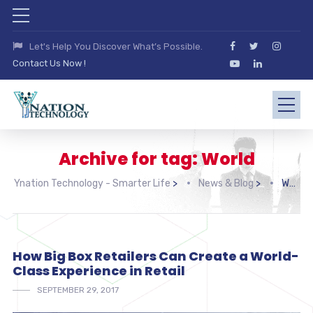
Let's Help You Discover What’s Possible.
Contact Us Now !
Archive for tag: World
Ynation Technology - Smarter Life
>
News & Blog
>
World
How Big Box Retailers Can Create a World-
Class Experience in Retail
SEPTEMBER 29, 2017