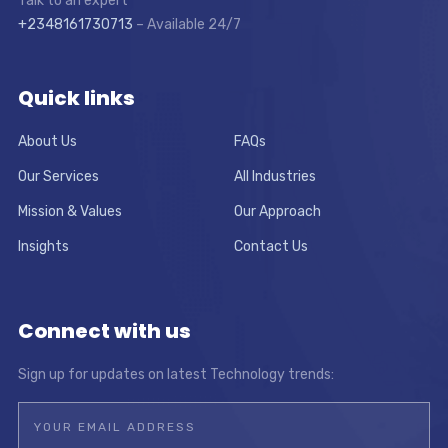
Talk to an expert
+2348161730713
– Available 24/7
Quick links
About Us
FAQs
Our Services
All Industries
Mission & Values
Our Approach
Insights
Contact Us
Connect with us
Sign up for updates on latest Technology trends: